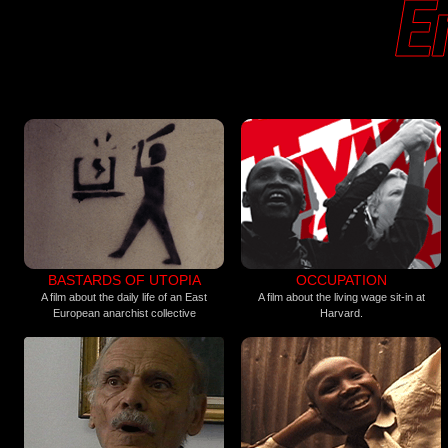
BASTARDS OF UTOPIA
OCCUPATION
A film about the daily life of an East
A film about the living wage sit-in at
European anarchist collective
Harvard.