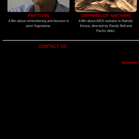
PARTISAN
ORPHANS OF MATHARE
A film about remembering anti-fascism in
A film about AIDS orphans in Nairobi,
post-Yugoslavia.
Kenya, directed by Randy Bell and
Pacho Velez.
CONTACT US
Developed 